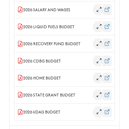
2026 SALARY AND WAGES
2026 LIQUID FUELS BUDGET
2026 RECOVERY FUND BUDGET
2026 CDBG BUDGET
2026 HOME BUDGET
2026 STATE GRANT BUDGET
2026 UDAG BUDGET