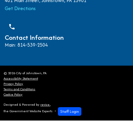
401 Main Street, Johnstown, PA 15901
Get Directions
phone
Contact Information
Main: 814-539-2504
© 2026 City of Johnstown, PA
Accessibility Statement
Privacy Policy
Terms and Conditions
Cookie Policy
Designed & Powered by
revize.
,
Staff Login
the Government Website Experts