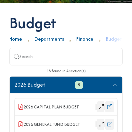
Budget
Home
Departments
Finance
Budget
Search...
18
found
in
4
section(s)
2026 Budget
9
2026 CAPITAL PLAN BUDGET
2026 GENERAL FUND BUDGET