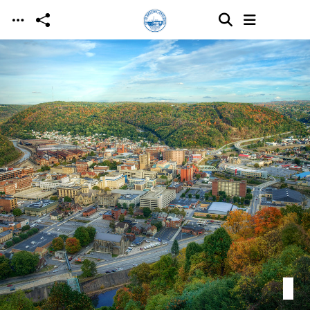
Skip to main content