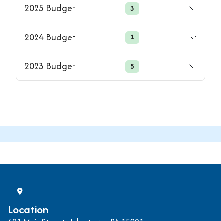
2025 Budget
3
2024 Budget
1
2023 Budget
5
Location