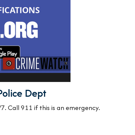
Police Dept
. Call 911 if this is an emergency.