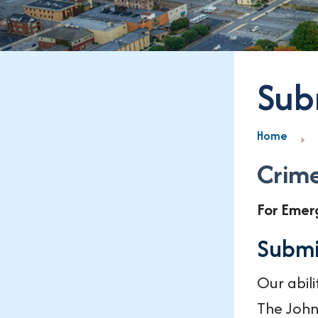
Sub
Home
Crime
For Emer
Submi
Our abil
The John