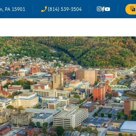
n, PA 15901
(814) 539-2504
phone_enabled
Tr