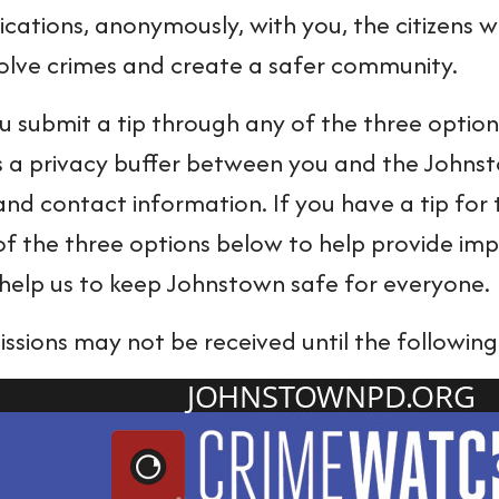
ations, anonymously, with you, the citizens wh
solve crimes and create a safer community.
submit a tip through any of the three options b
s a privacy buffer between you and the Johns
 and contact information. If you have a tip f
of the three options below to help provide imp
l help us to keep Johnstown safe for everyone.
issions may not be received until the following