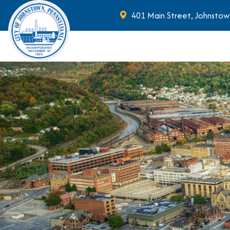
401 Main Street, Johnstow
Skip to main content