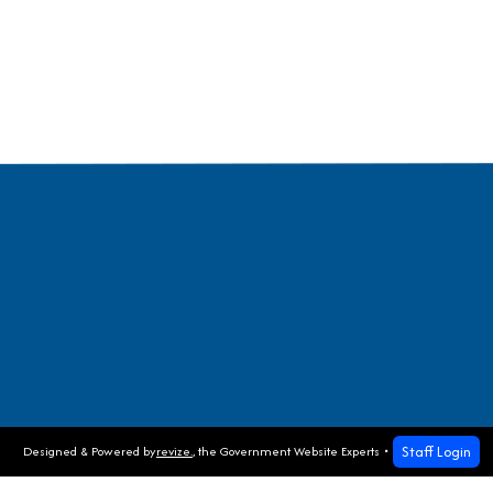
Staff Login
Designed & Powered by
revize.
,
the Government Website Experts