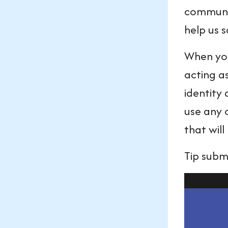
communic
help us 
When you 
acting a
identity
use any 
that wil
Tip subm