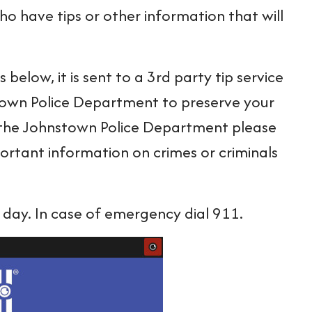
o have tips or other information that will
elow, it is sent to a 3rd party tip service
town Police Department to preserve your
or the Johnstown Police Department please
ortant information on crimes or criminals
 day. In case of emergency dial 911.