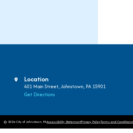
Location
401 Main Street, Johnstown, PA 15901
Get Directions
© 2026 City of Johnstown, PA
Accessibility Statement
Privacy Policy
Terms and Conditions