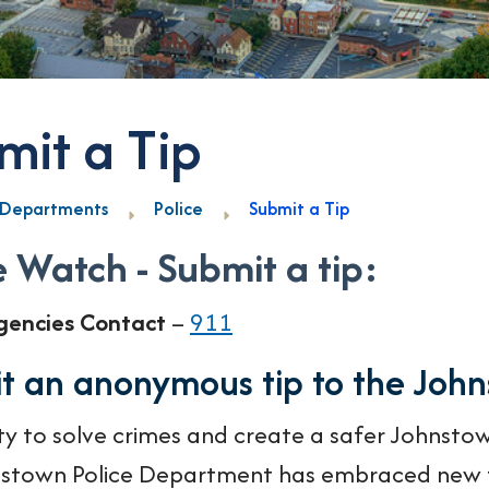
mit a Tip
Departments
Police
Submit a Tip
 Watch - Submit a tip:
gencies Contact
–
911
t an anonymous tip to the Joh
ity to solve crimes and create a safer Johnstow
stown Police Department has embraced new t