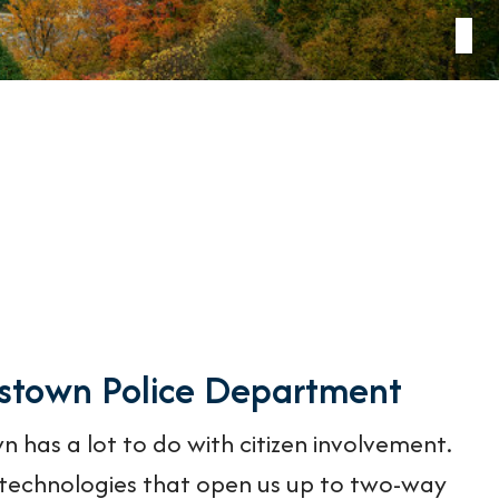
nstown Police Department
n has a lot to do with citizen involvement.
echnologies that open us up to two-way