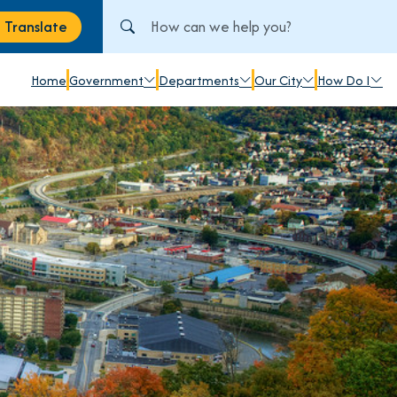
Search City of Johnstown, PA
Translate
anslate
Home
Government
Departments
Our City
How Do I