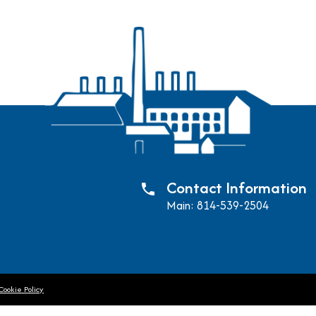
Contact Information
phone
Main: 814-539-2504
Cookie Policy