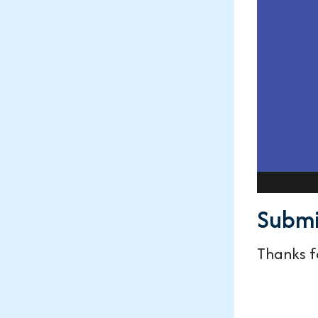
Submi
Thanks fo