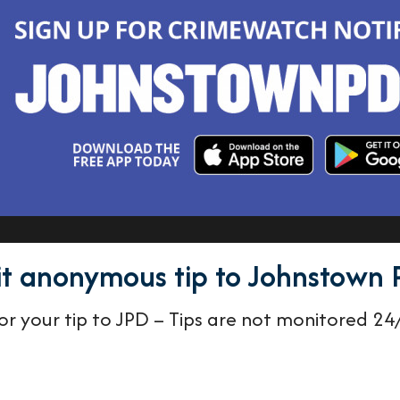
t anonymous tip to Johnstown 
r your tip to JPD – Tips are not monitored 24/7