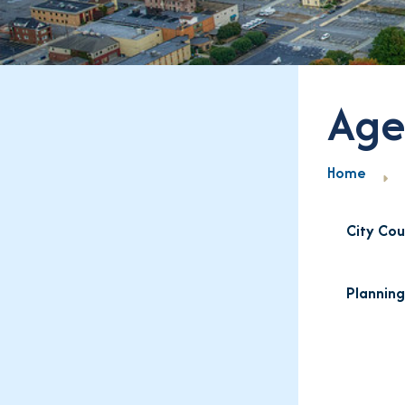
Age
Home
City Cou
Plannin