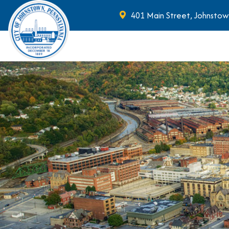
401 Main Street, Johnstow
Skip to main content