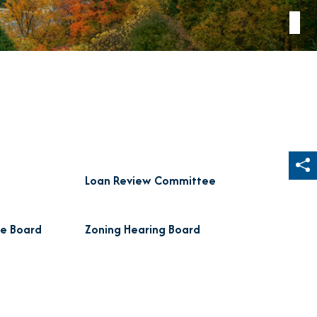
Sh
Loan Review Committee
de Board
Zoning Hearing Board