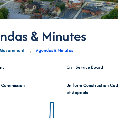
ndas & Minutes
Government
Agendas & Minutes
ncil
Civil Service Board
g Commission
Uniform Construction Co
of Appeals