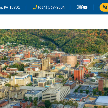
n, PA 15901
(814) 539-2504
phone_enabled
Tr