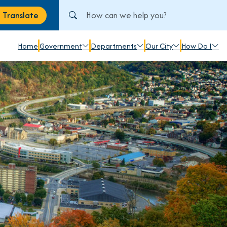
Search City of Johnstown, PA
Translate
anslate
Home
Government
Departments
Our City
How Do I