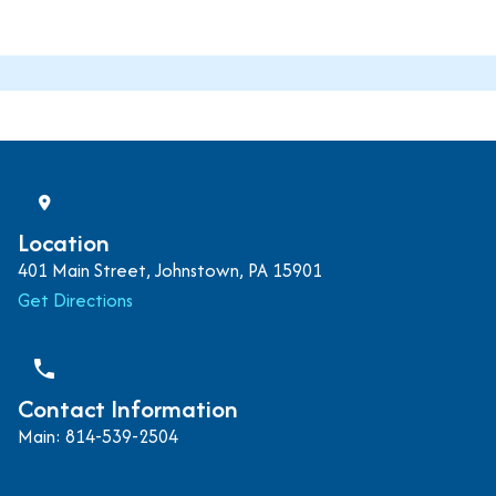
Location
401 Main Street, Johnstown, PA 15901
Get Directions
phone
Contact Information
Main: 814-539-2504