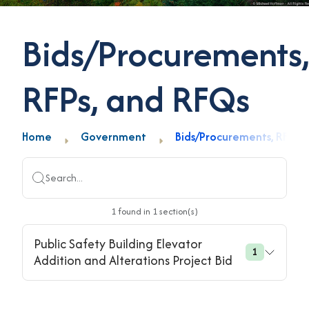
Bids/Procurements,
RFPs, and RFQs
Home
Government
Bids/Procurements, RFPs,
Search...
1
found
in
1
section(s)
Public Safety Building Elevator
1
Addition and Alterations Project Bid