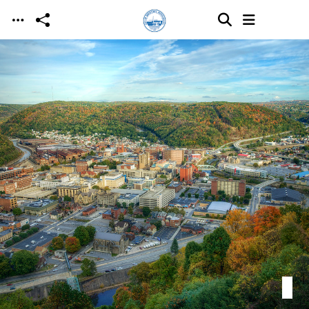
Skip to main content