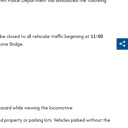
stown Police Department has announced the following
 be closed to all vehicular traffic beginning at
11:00
tone Bridge.
Sh
hazard while viewing the locomotive
 property or parking lots. Vehicles parked without the