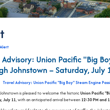
t
Alert
l Advisory: Union Pacific "Big B
gh Johnstown – Saturday, July 
Travel Advisory: Union Pacific "Big Boy" Steam Engine Pas
 Johnstown is pleased to welcome the historic
Union Pacific "
, July 11
, with an anticipated arrival between
12:30 PM and 