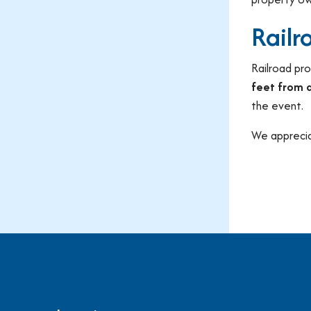
Railr
Railroad pro
feet from a
the event.
We apprecia