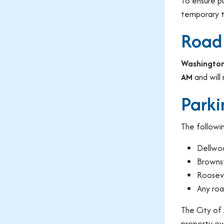
To ensure p
temporary tr
Road
Washington
AM
and will 
Parki
The followin
Dellwo
Browns
Roosev
Any roa
The City of
property ow