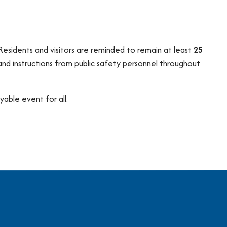
 Residents and visitors are reminded to remain at least
25
 and instructions from public safety personnel throughout
able event for all.