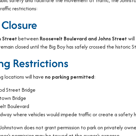
ublic safety and facilitate the movement of traffic, the John
affic restrictions:
 Closure
 Street
between
Roosevelt Boulevard and Johns Street
will
remain closed until the Big Boy has safely crossed the historic S
ng Restrictions
g locations will have
no parking permitted
:
od Street Bridge
town Bridge
elt Boulevard
dway where vehicles would impede traffic or create a safety 
 Johnstown does not grant permission to park on privately owned
ner's permission may be towed at the owner's expense.