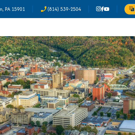
n, PA 15901
(814) 539-2504
phone_enabled
Tr