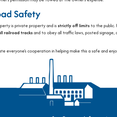
oad Safety
perty is private property and is
strictly off limits
to the public.
ll railroad tracks
and to obey all traffic laws, posted signage,
te everyone's cooperation in helping make this a safe and enjoy