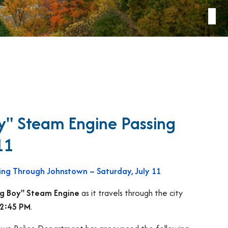
oy" Steam Engine Passing
11
sing Through Johnstown – Saturday, July 11
Big Boy" Steam Engine
as it travels through the city
12:45 PM
.