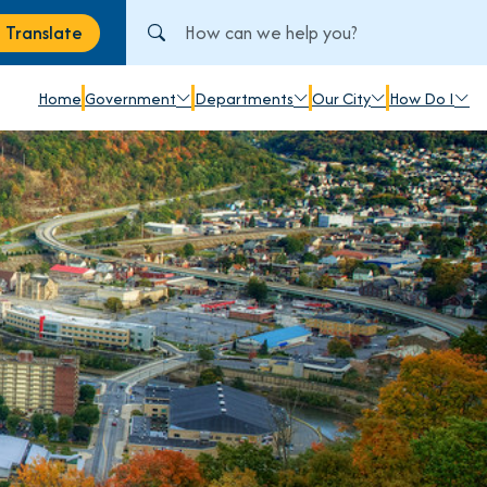
Search City of Johnstown, PA
Translate
anslate
Home
Government
Departments
Our City
How Do I