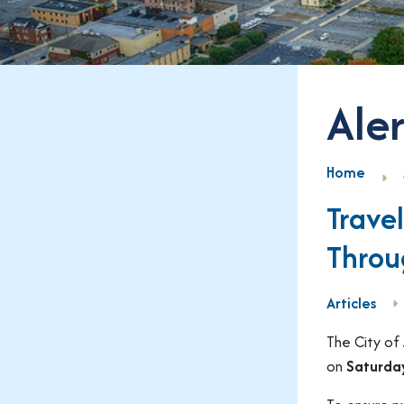
Aler
Home
Trave
Throu
Articles
The City of
on
Saturday