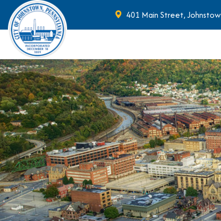
401 Main Street, Johnstow
Skip to main content