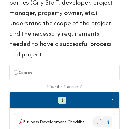
parties (City Staff, developer, project
manager, property owner, etc.)
understand the scope of the project
and the necessary requirements
needed to have a successful process
and project.
Search...
1
found
in
1
section(s)
1
Business Development Checklist