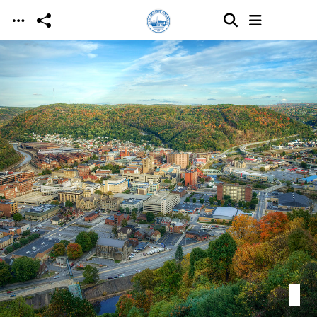
Skip to main content