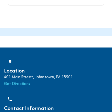
Location
401 Main Street, Johnstown, PA 15901
Get Directions
phone
Contact Information