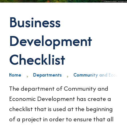
Business
Development
Checklist
Home
Departments
Community and Economi
The department of Community and
Economic Development has create a
checklist that is used at the beginning
of a project in order to ensure that all