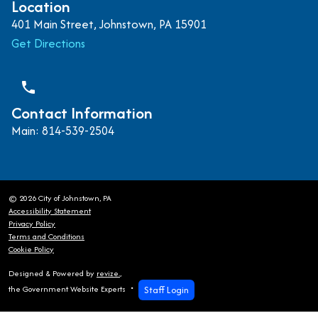
Location
401 Main Street, Johnstown, PA 15901
Get Directions
phone
Contact Information
Main: 814-539-2504
© 2026 City of Johnstown, PA
Accessibility Statement
Privacy Policy
Terms and Conditions
Cookie Policy
Designed & Powered by
revize.
,
Staff Login
the Government Website Experts