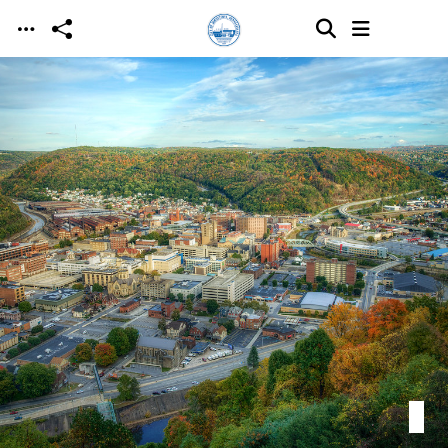
Skip to main content