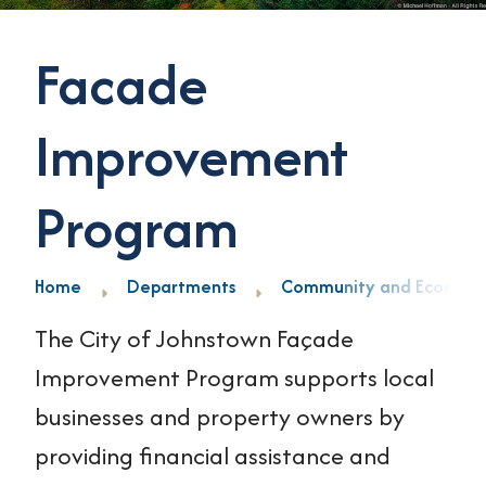
Facade
Improvement
Program
Home
Departments
Community and Economi
The City of Johnstown Façade
Improvement Program supports local
businesses and property owners by
providing financial assistance and