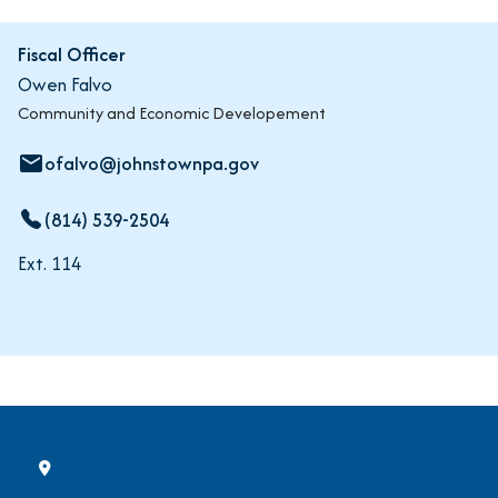
Fiscal Officer
Owen Falvo
Community and Economic Developement
ofalvo@johnstownpa.gov
email
(814) 539-2504
Ext. 114