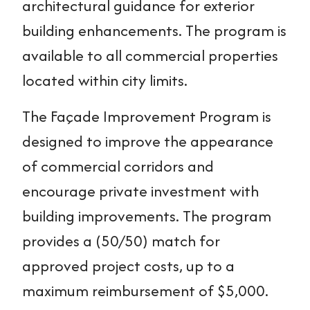
architectural guidance for exterior
building enhancements. The program is
available to all commercial properties
located within city limits.
The Façade Improvement Program is
designed to improve the appearance
of commercial corridors and
encourage private investment with
building improvements. The program
provides a (50/50) match for
approved project costs, up to a
maximum reimbursement of $5,000.