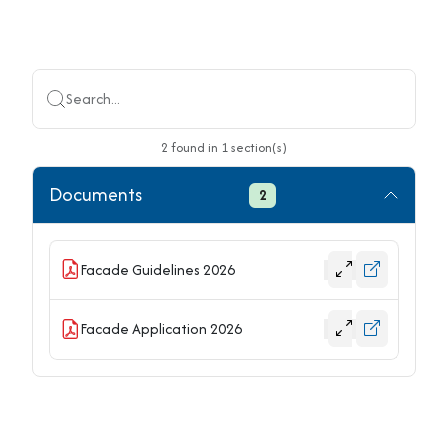
Search...
2
found
in
1
section(s)
Documents
2
Facade Guidelines 2026
Facade Application 2026