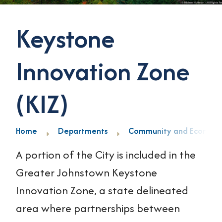
Keystone
Innovation Zone
(KIZ)
Home
Departments
Community and Economi
A portion of the City is included in the
Greater Johnstown Keystone
Innovation Zone, a state delineated
area where partnerships between