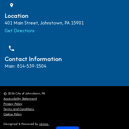
Location
401 Main Street, Johnstown, PA 15901
Get Directions
phone
Contact Information
Main: 814-539-2504
© 2026 City of Johnstown, PA
Accessibility Statement
Privacy Policy
Terms and Conditions
Cookie Policy
Designed & Powered by
revize.
,