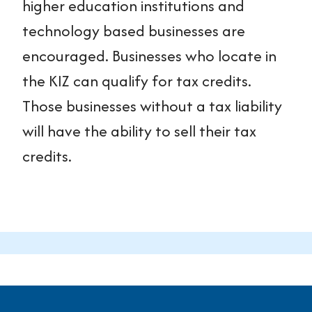
higher education institutions and
technology based businesses are
encouraged. Businesses who locate in
the KIZ can qualify for tax credits.
Those businesses without a tax liability
will have the ability to sell their tax
credits.