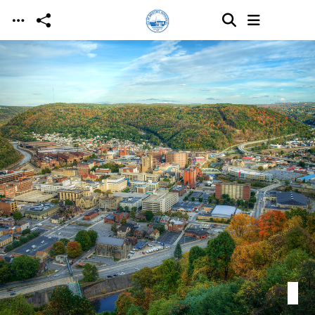
Skip to main content