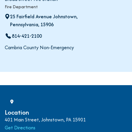
Fire Department
25 Fairfield Avenue Johnstown,
Pennsylvania, 15906
814-421-2100
Cambria County Non-Emergency
Location
401 Main Street, Johnstown, PA 15901
Get Directions