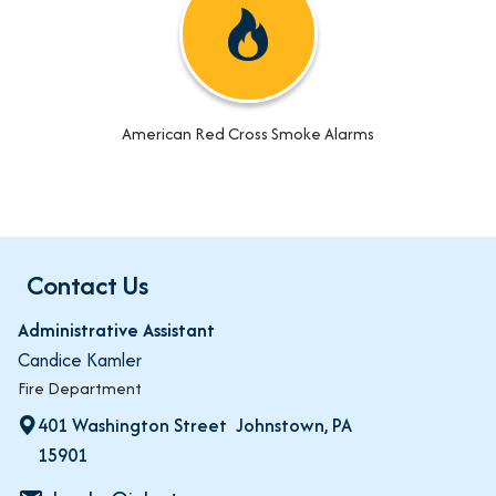
American Red Cross Smoke Alarms
Contact Us
Administrative Assistant
Candice Kamler
Fire Department
401 Washington Street Johnstown, PA
15901