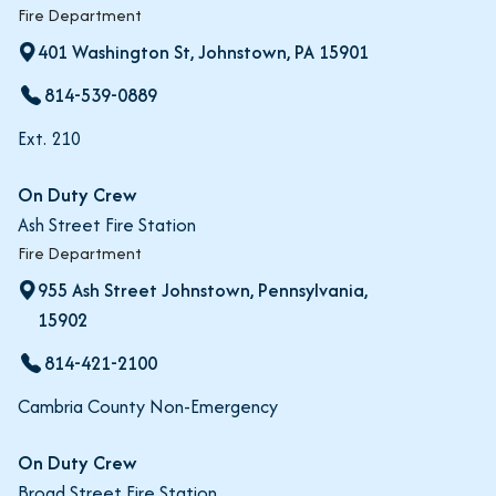
Fire Department
401 Washington St, Johnstown, PA 15901
814-539-0889
Ext. 210
On Duty Crew
Ash Street Fire Station
Fire Department
955 Ash Street Johnstown, Pennsylvania,
15902
814-421-2100
Cambria County Non-Emergency
On Duty Crew
Broad Street Fire Station