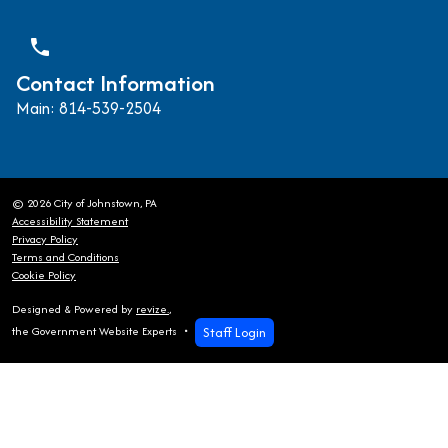
phone
Contact Information
Main: 814-539-2504
© 2026 City of Johnstown, PA
Accessibility Statement
Privacy Policy
Terms and Conditions
Cookie Policy
Designed & Powered by
revize.
,
Staff Login
the Government Website Experts