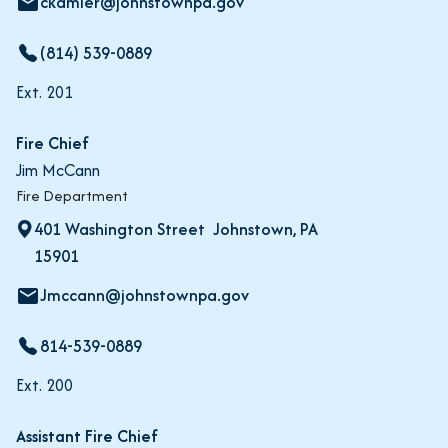
ckamler@johnstownpa.gov
email
(814) 539-0889
Ext. 201
Fire Chief
Jim McCann
Fire Department
401 Washington Street Johnstown, PA
15901
Jmccann@johnstownpa.gov
email
814-539-0889
Ext. 200
Assistant Fire Chief