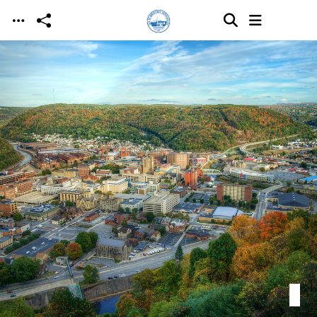
Skip to main content