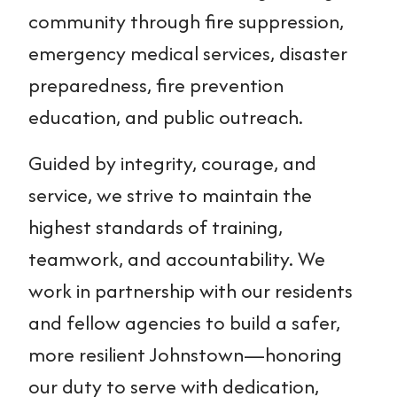
community through fire suppression,
emergency medical services, disaster
preparedness, fire prevention
education, and public outreach.
Guided by integrity, courage, and
service, we strive to maintain the
highest standards of training,
teamwork, and accountability. We
work in partnership with our residents
and fellow agencies to build a safer,
more resilient Johnstown—honoring
our duty to serve with dedication,