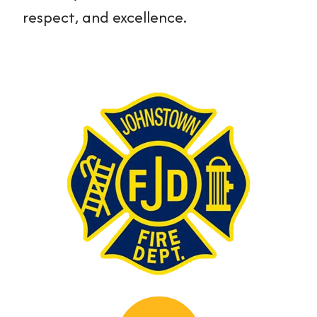
respect, and excellence.