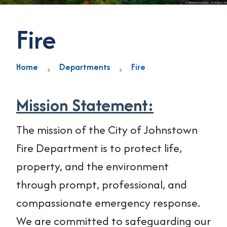
Fire
Home
Departments
Fire
Mission Statement:
The mission of the City of Johnstown
Fire Department is to protect life,
property, and the environment
through prompt, professional, and
compassionate emergency response.
We are committed to safeguarding our