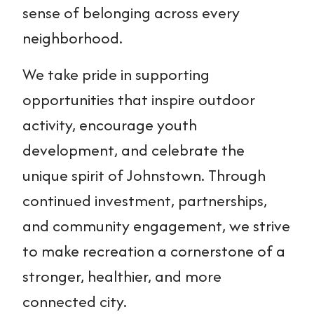
sense of belonging across every
neighborhood.
We take pride in supporting
opportunities that inspire outdoor
activity, encourage youth
development, and celebrate the
unique spirit of Johnstown. Through
continued investment, partnerships,
and community engagement, we strive
to make recreation a cornerstone of a
stronger, healthier, and more
connected city.