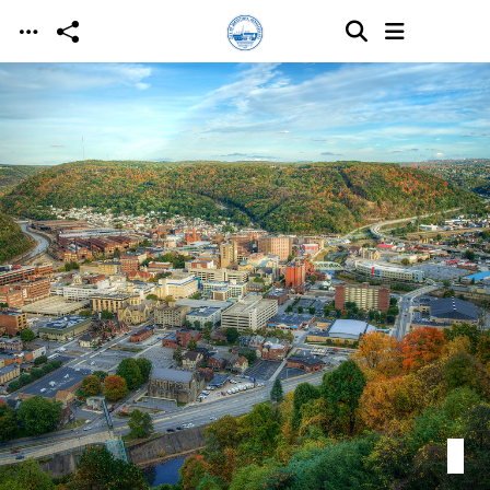
Skip to main content