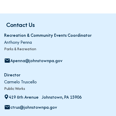
Contact Us
Recreation & Community Events Coordinator
Anthony Penna
Parks & Recreation
Apenna@johnstownpa.gov
email
Director
Carmelo Truscello
Public Works
419 6th Avenue Johnstown, PA 15906
ctrus@johnstownpa.gov
email