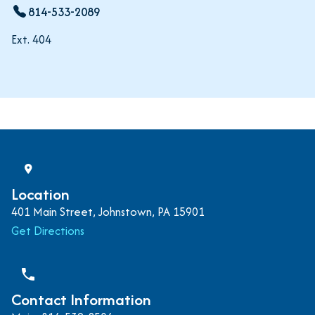
814-533-2089
Ext. 404
Location
401 Main Street, Johnstown, PA 15901
Get Directions
phone
Contact Information