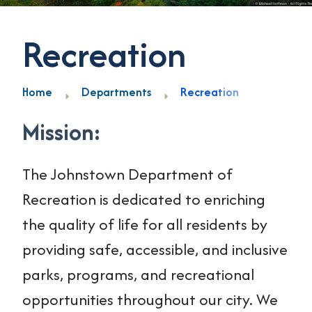
Recreation
Home
Departments
Recreation
Mission:
The Johnstown Department of
Recreation is dedicated to enriching
the quality of life for all residents by
providing safe, accessible, and inclusive
parks, programs, and recreational
opportunities throughout our city. We