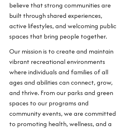
believe that strong communities are
built through shared experiences,
active lifestyles, and welcoming public
spaces that bring people together.
Our mission is to create and maintain
vibrant recreational environments
where individuals and families of all
ages and abilities can connect, grow,
and thrive. From our parks and green
spaces to our programs and
community events, we are committed
to promoting health, wellness, and a