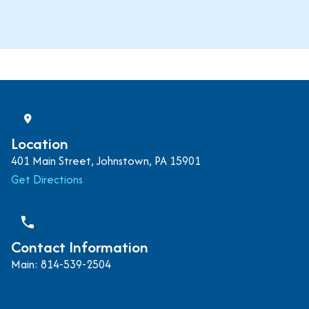
Location
401 Main Street, Johnstown, PA 15901
Get Directions
phone
Contact Information
Main: 814-539-2504