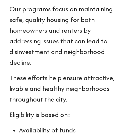
Our programs focus on maintaining
safe, quality housing for both
homeowners and renters by
addressing issues that can lead to
disinvestment and neighborhood
decline.
These efforts help ensure attractive,
livable and healthy neighborhoods
throughout the city.
Eligibility is based on:
Availability of funds