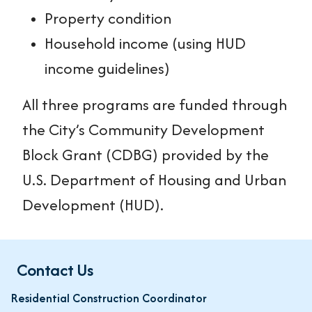
Property condition
Household income (using HUD
income guidelines)
All three programs are funded through
the City’s Community Development
Block Grant (CDBG) provided by the
U.S. Department of Housing and Urban
Development (HUD).
Contact Us
Residential Construction Coordinator