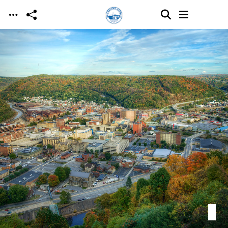
Skip to main content