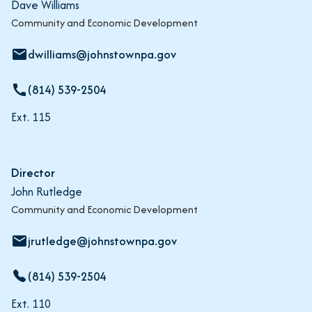
Dave Williams
Community and Economic Development
dwilliams@johnstownpa.gov
email
(814) 539-2504
call
Ext. 115
Director
John Rutledge
Community and Economic Development
jrutledge@johnstownpa.gov
email
(814) 539-2504
Ext. 110