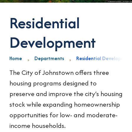
Residential
Development
Home
Departments
Residential Developmen
The City of Johnstown offers three
housing programs designed to
preserve and improve the city’s housing
stock while expanding homeownership
opportunities for low- and moderate-
income households.