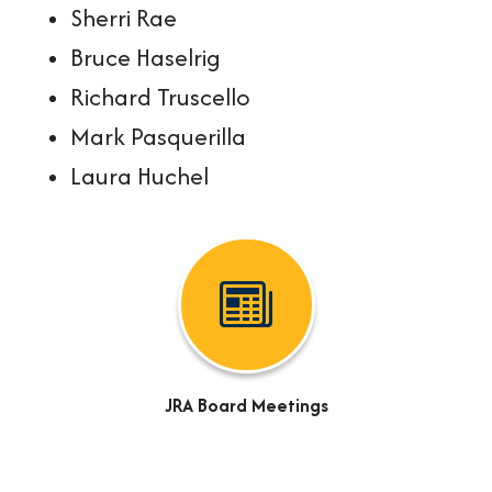
Sherri Rae
Bruce Haselrig
Richard Truscello
Mark Pasquerilla
Laura Huchel
JRA Board Meetings