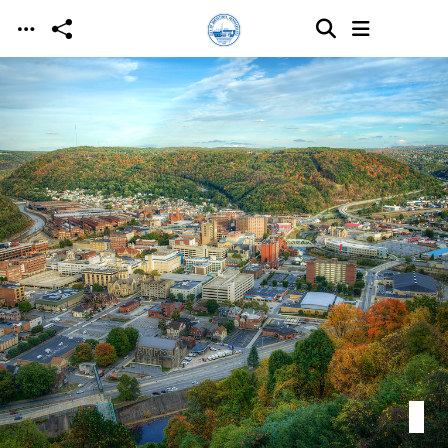
Skip to main content