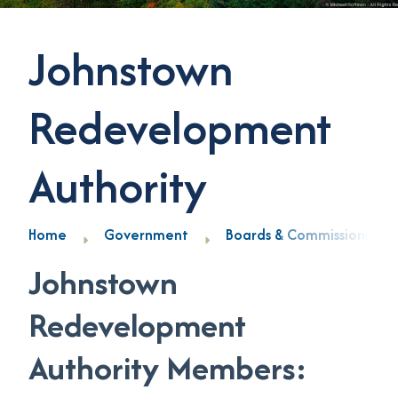
Johnstown
Redevelopment
Authority
Home
Government
Boards & Commissions
Johnstown
Redevelopment
Authority Members: