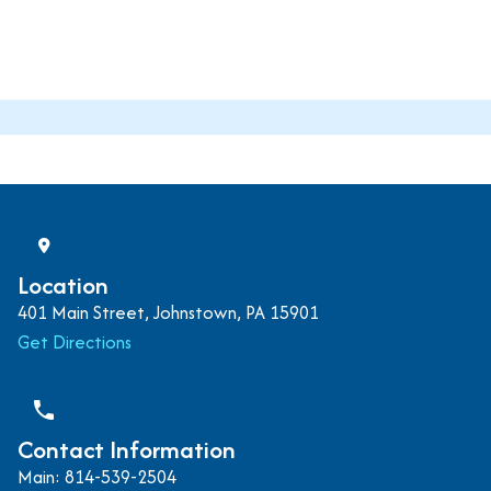
Location
401 Main Street, Johnstown, PA 15901
Get Directions
phone
Contact Information
Main: 814-539-2504